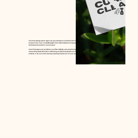
Once the design earns approval, we seamlessly transition into the design phase, sculpting top-tier options that present your
product in its most compelling light. Each deliverable encompasses multiple rounds of client feedback, ensuring the the perfect look
and feel envisioned for your product.
Upon final approval, we deliver your files digitally, ensuring the highest quality for the end product. At Cultivate Creative House, our
unwavering dedication lies in delivering exceptional design services that make your brand shine whether it be on crowded store
shelves or at your event, leaving a lasting impression on your audience.